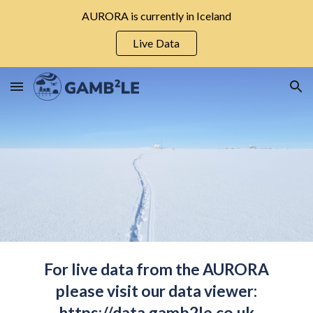
AURORA is currently in Iceland
Skip to main content
Skip to navigation
Live Data
For live data from the AURORA
please visit our data viewer:
https://data.gamb2le.co.uk