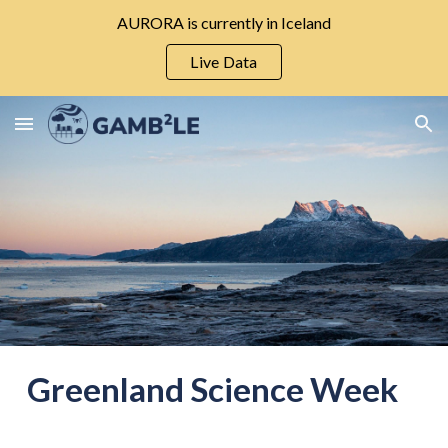
AURORA is currently in Iceland
Skip to main content
Skip to navigation
Live Data
Greenland Science Week