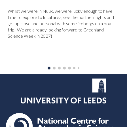
Whilst we were in Nuuk, we were lucky enough to have
time to explore to local area, see the northern lights and
get up close and personal with some icebergs on a boat
trip. We are already looking forward to Greenland
Science Week in 2027!