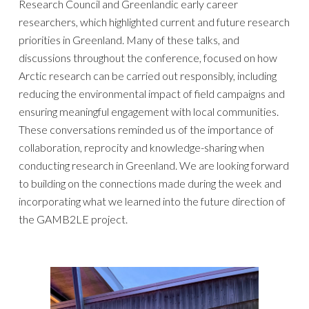
Research Council and Greenlandic early career
researchers, which highlighted current and future research
priorities in Greenland.
Many of the
se talks, and
discussions throughout the conference, focused on how
Arctic research can be carried out responsibly, including
reducing the environmental impact of field campaigns and
ensuring meaningful engagement with local communities.
These conversations
reminded us of the
importance of
collaboration, reproc
ity
and knowledge-sharing when
conducting research in Greenland. We are looking forward
to building on the connections made during the week and
incorporating what we learned into the future direction of
the GAMB2LE project.