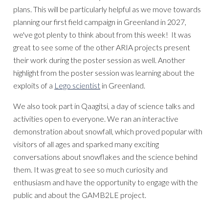
plans.
This will
be particularly helpful as we move towards
planning our first field campaign in Greenland in 2027,
we've got plent
y to think about from this week!
It was
great to see some of the other ARIA projects present
their work during the poster session as well
. Another
highlight from the post
er session was learning about the
exploits of a
Lego scientist
in Greenland.
We also took part in Qaagitsi, a day of science talks
and
activities open to everyone. We
ran
an interactive
demonstration about snowfall, which proved popular with
visitors of all ages and sparked many exciting
conversations about snowflakes and the science behind
them. It was great to see so much curiosity and
enthusiasm
and have the
opportunity to engage with the
public and
about the
GAMB2LE project.