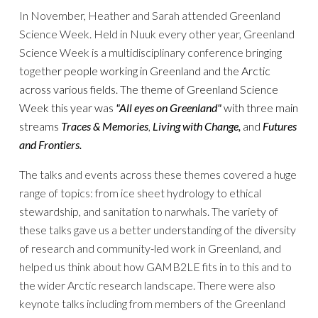
In November, Heather and Sarah attended Greenland
Science Week. Held in Nuuk every other year, Greenland
Science Week is a multidisciplinary conference bringing
togeth
er people working in Greenland and the Arctic
across various fields.
The theme of Greenland Science
Week
this year was
"All eyes on Greenland"
with three main
streams
Traces & Memories
,
Living with Change,
and
Futures
and Frontiers.
The
talks and events across these themes covered a huge
range of topics: from ice sheet hydrology to ethical
stewardship, and sanitation to narwhals. The variety of
these talks gave us a better understanding of the diversity
of research and community-led work in Greenland, and
helped us think about how GAMB2LE fits in to this and to
the wider Arctic research landscape. There were also
keynote talks including from members of the Greenland