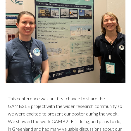
This conference was our first chance to share the
GAMB2LE project with the wider research community so
we were excited to present our poster during the
week
.
We showed the work
GAMB2LE is doing, and plans to do,
in Greenland
and had
many valuable discussions
about our